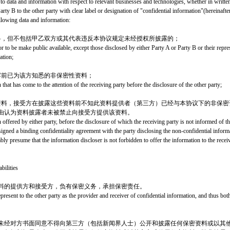
 to data and information with respect to relevant businesses and technologies, whether in writte
arty B to the other party with clear label or designation of "confidential information"(hereinafter
llowing data and information:
料，但不包括甲乙双方或其代表违反本协议规定未经授权所披露的；
 to be make public available, except those disclosed by either Party A or Party B or their repres
ation;
露前已为该方知悉的非保密性资料；
that has come to the attention of the receiving party before the disclosure of the other party;
资料，接受方在披露这些资料前不知此资料提供者（第三方）已经与本协议下的非保密
由认为资料披露者未被禁止向接受方提供该资料。
offered by either party, before the disclosure of which the receiving party is not informed of the
 signed a binding confidentiality agreement with the party disclosing the non-confidential infor
ly presume that the information discloser is not forbidden to offer the information to the receiv
bilities
料的提供方和接受方，负有保密义务，承担保密责任。
present to the other party as the provider and receiver of confidential information, and thus bot
未经对方书面同意不得向第三方（包括新闻界人士）公开和披露任何保密资料或以其