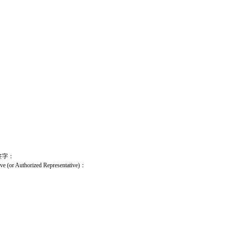
签字：
ive (or Authorized Representative)
：