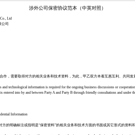
涉外公司保密协议范本（中英对照）
Co., Ltd
限公司
或合作，需要取得对方的相关业务和技术资料，为此，甲乙双方本着互惠互利、共同发
s and technological information is required for the ongoing business discussions or cooperati
t is entered into by and between Party A and Party B through friendly consultations and under th
idential Information
对方的明确标注或指明是“保密资料”的相关业务和技术方面的书面或其它形式的资料