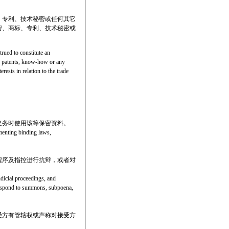
、专利、技术秘密或任何其它
密、商标、专利、技术秘密或
trued to constitute an
rks, patents, know-how or any
erests in relation to the trade
义务时使用该等保密资料。
ementing binding laws,
程序及指控进行抗辩，或者对
udicial proceedings, and
o respond to summons, subpoena,
受方有管辖权或声称对接受方