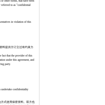
n or other forms, that have been
 referred to as "confidential
entatives in violation of this
资料提供方订立过有约束力
 fact that the provider of this
mation under this agreement, and
ing party.
h undertake confidentiality
他方式使用保密资料。双方也