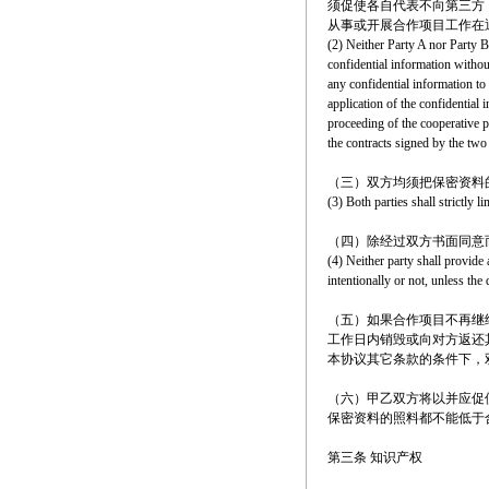
须促使各自代表不向第三方
从事或开展合作项目工作在
(2) Neither Party A nor Party B
confidential information without
any confidential information to 
application of the confidential 
proceeding of the cooperative p
the contracts signed by the two 
（三）双方均须把保密资料
(3) Both parties shall strictly 
（四）除经过双方书面同意
(4) Neither party shall provide 
intentionally or not, unless the
（五）如果合作项目不再继
工作日内销毁或向对方返还
本协议其它条款的条件下，
（六）甲乙双方将以并应促
保密资料的照料都不能低于
第三条 知识产权