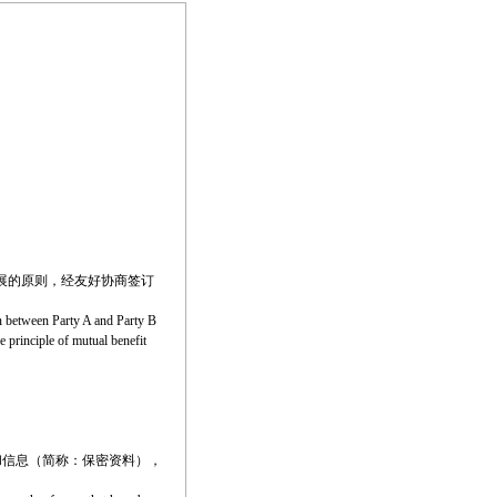
展的原则，经友好协商签订
on between Party A and Party B
e principle of mutual benefit
和信息（简称：保密资料），