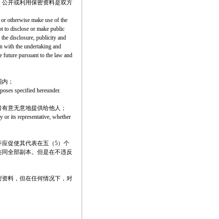
、公开或利用保密资料是双方
) or otherwise make use of the
ot to disclose or make public
 the disclosure, publicity and
ion with the undertaking and
e future pursuant to the law and
围内；
urposes specified hereunder.
者有意无意地提供给他人；
y or its representative, whether
应促使其代表在五（5）个
连同全部副本。但是在不违反
密资料，但在任何情况下，对