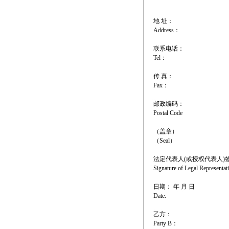
地 址：
Address：
联系电话：
Tel：
传 真：
Fax：
邮政编码：
Postal Code
（盖章）
（Seal）
法定代表人(或授权代表人)
Signature of Legal Representat
日期： 年 月 日
Date:
乙方：
Party B：