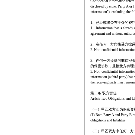
Confidential information refers
disclosed by either Party A or P
information"), excluding the fo
1、已经或将公布于众的资
1．Information that is already or
agreement and without authoriz
2、在任何一方向接受方披
2. Non-confidential information 
3、任何一方提供的非保密
的保密协议，且接受方有理
3. Non-confidential information 
information (a third party) has
the receiving party may reasonab
第二条 双方责任
Article Two Obligations and Lia
（一）甲乙双方互为保密资
(1) Both Party A and Party B re
obligations and liabilities.
（二）甲乙双方中任何一方