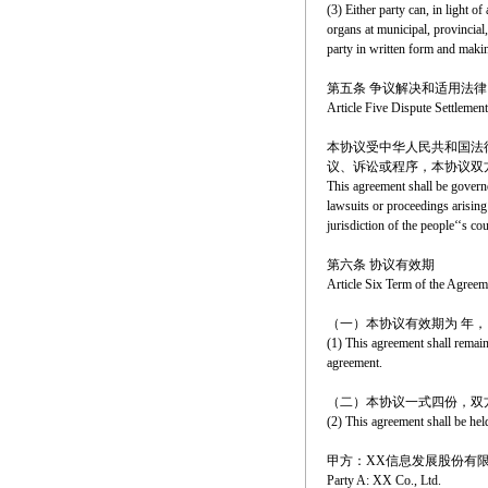
(3) Either party can, in light o
organs at municipal, provincial, 
party in written form and makin
第五条 争议解决和适用法律
Article Five Dispute Settleme
本协议受中华人民共和国法
议、诉讼或程序，本协议双
This agreement shall be governe
lawsuits or proceedings arising 
jurisdiction of the people‘‘s co
第六条 协议有效期
Article Six Term of the Agreem
（一）本协议有效期为 年
(1) This agreement shall remain
agreement.
（二）本协议一式四份，双
(2) This agreement shall be hel
甲方：XX信息发展股份有
Party A: XX Co., Ltd.