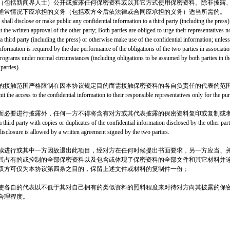
（包括新闻界人士）公开或披露任何保密资料或以其它方式使用保密资料。除非披露
通常情况下应承担的义务（包括双方今后依法律或合同应承担的义务）适当所需的。
 shall disclose or make public any confidential information to a third party (including the press
 the written approval of the other party; Both parties are obliged to urge their representatives n
a third party (including the press) or otherwise make use of the confidential information; unless
information is required by the due performance of the obligations of the two parties in associat
rograms under normal circumstances (including obligations to be assumed by both parties in th
parties).
的接触范围严格限制在因本协议规定目的而需接触保密资料的各自负责任的代表的范
limit the access to the confidential information to their responsible representatives only for the p
而必要进行披露外，任何一方不得将含有对方或其代表披露的保密资料复印或复制或
a third party with copies or duplicates of the confidential information disclosed by the other part
 disclosure is allowed by a written agreement signed by the two parties.
续进行或其中一方因故退出此项目，经对方在任何时候提出书面要求，另一方应当、并
其占有的或控制的全部保密资料以及包含或体现了保密资料的全部文件和其它材料并
双方可仅为本协议第四条之目的，保留上述文件或材料的复制件一份；
使各自的代表以不低于其对自己拥有的类似资料的照料程度来对待对方向其披露的保
合理程度。