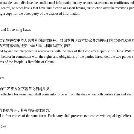
f actual demand, disclose the confidential information in any reports, statements or certificates s
central, or other levels that have jurisdiction or assert having jurisdiction over the receiving par
g a copy for the other party of the disclosed information.
nt and Governing Laws
律管辖并按中华人民共和国法律解释。对因本协议或本协议各方的权利和义务而发生
方不可撤销地接受中华人民共和国法院的管辖。
d by and be interpreted in accordance with the laws of the People‘‘s Republic of China. With re
from or in connection with the rights and obligations of the parties hereunder, the two parties s
urts of the People‘‘s Republic of China.
ent
，自甲乙双方签字盖章之日起生效。
 effective for years, and shall come into force as from the date when both parties sign and st
方各执两份，具有同等法律效力。
d in four copies of the same form. Each party shall preserve two copies with equal legal effect.
限公司