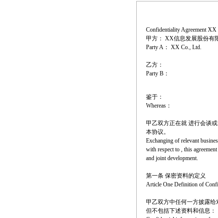
Confidentiality Agreement XX 
甲方： XX信息发展股份有
Party A： XX Co., Ltd.
乙方：
Party B：
鉴于：
Whereas：
甲乙双方正在就 进行会谈
本协议。
Exchanging of relevant busines
with respect to , this agreemen
and joint development.
第一条 保密资料的定义
Article One Definition of Conf
甲乙双方中任何一方披露给
但不包括下述资料和信息：