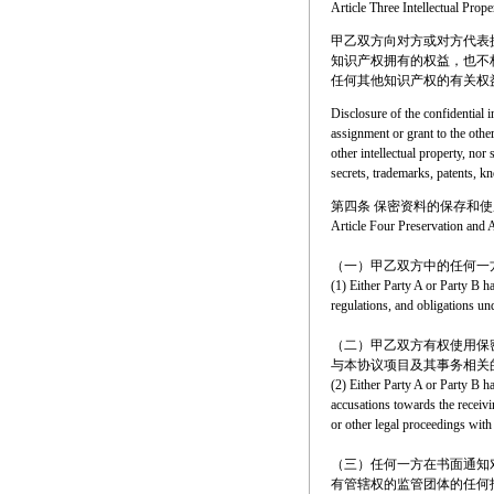
Article Three Intellectual Prope
甲乙双方向对方或对方代表
知识产权拥有的权益，也不
任何其他知识产权的有关权
Disclosure of the confidential i
assignment or grant to the other
other intellectual property, nor 
secrets, trademarks, patents, kn
第四条 保密资料的保存和使
Article Four Preservation and A
（一）甲乙双方中的任何一
(1) Either Party A or Party B h
regulations, and obligations un
（二）甲乙双方有权使用保
与本协议项目及其事务相关
(2) Either Party A or Party B ha
accusations towards the receivi
or other legal proceedings with
（三）任何一方在书面通知
有管辖权的监管团体的任何