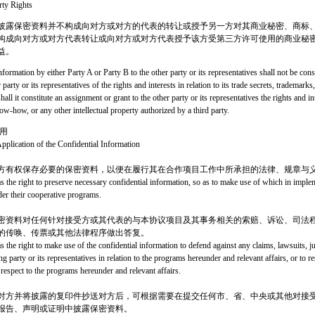
rty Rights
披露保密资料并不构成向对方或对方的代表的转让或授予另一方对其商业秘密、商标
构成向对方或对方代表转让或向对方或对方代表授予该方受第三方许可使用的商业秘
益。
nformation by either Party A or Party B to the other party or its representatives shall not be cons
 party or its representatives of the rights and interests in relation to its trade secrets, tradema
shall it constitute an assignment or grant to the other party or its representatives the rights and int
ow-how, or any other intellectual property authorized by a third party.
用
pplication of the Confidential Information
方有权保存必要的保密资料，以便在履行其在合作项目工作中所承担的法律、规章与
as the right to preserve necessary confidential information, so as to make use of which in impl
der their cooperative programs.
密资料对任何针对接受方或其代表的与本协议项目及其事务相关的索赔、诉讼、司法
的传唤、传票或其他法律程序做出答复。
s the right to make use of the confidential information to defend against any claims, lawsuits, j
ng party or its representatives in relation to the programs hereunder and relevant affairs, or t
 respect to the programs hereunder and relevant affairs.
对方并将披露的复印件抄送对方后，可根据需要在提交任何市、省、中央或其他对接
报告、声明或证明中披露保密资料。