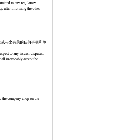
ubmitted to any regulatory
ty, after informing the other
的或与之有关的任何事项和争
spect to any issues, disputes,
hall irrevocably accept the
amp the company chop on the